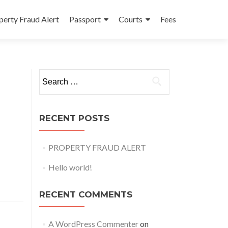
perty Fraud Alert
Passport
Courts
Fees
Search
for:
RECENT POSTS
PROPERTY FRAUD ALERT
Hello world!
RECENT COMMENTS
A WordPress Commenter
on