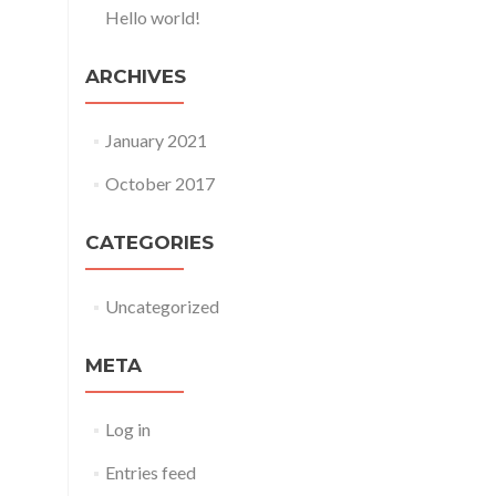
Hello world!
ARCHIVES
January 2021
October 2017
CATEGORIES
Uncategorized
META
Log in
Entries feed