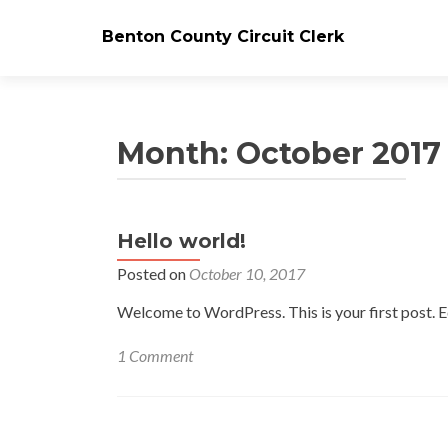
Benton County Circuit Clerk
Month:
October 2017
Hello world!
Posted on
October 10, 2017
Welcome to WordPress. This is your first post. Edi
1 Comment