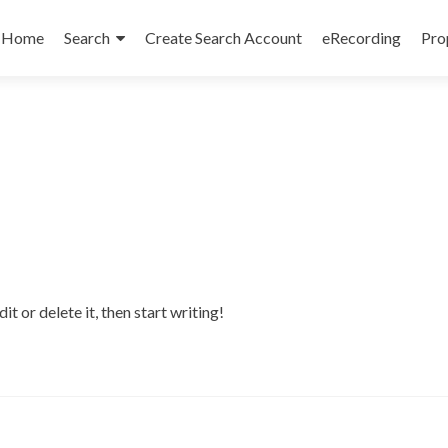
Skip
to
Home
Search
Create Search Account
eRecording
Pro
content
t or delete it, then start writing!